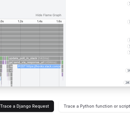
Trace a Django Request
Trace a Python function or scrip