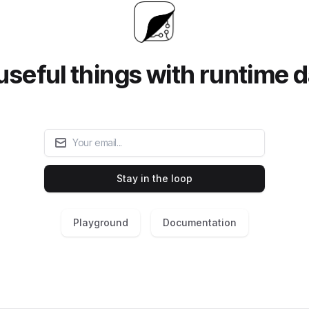
useful things with runtime d
Email
Stay in the loop
Playground
Documentation