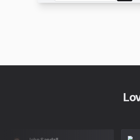
Lov
John Sandall