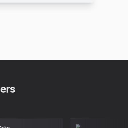
pers
 Duke