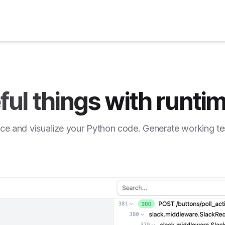
ful things with runtim
ce and visualize your Python code. Generate working te