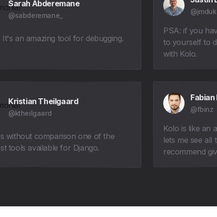
Sarah Abderemane
@jmduk
@sabderemane_
PSA: if you ha
It's an amazing tool for debugging.
to yourself to
with Kolo.
Fabian 
Kristian Theilgaard
@fbinz
@ktheilgaard
Kolo is like an
is without comparison one of the
lets me see all 
st tools available for Django.
recommend givin