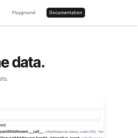
Playground
Documentation
e data.
sts.