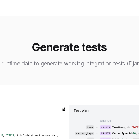
Generate tests
 runtime data to generate working integration tests (Dja