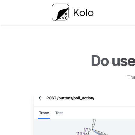
Do use
Tra