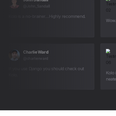
@John_Sandall
Kolo is a no-brainer…Highly recommend.
Wow. 
Charlie Ward
@charlierward
If you use Django you should check out
Kolo 
Kolo.
neate