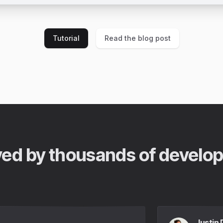
Tutorial
Read the blog post
ed by thousands of develo
Justin